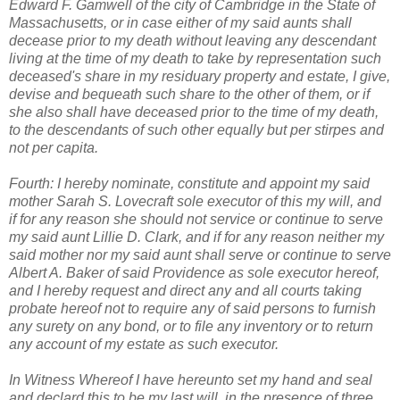
Edward F. Gamwell of the city of Cambridge in the State of
Massachusetts, or in case either of my said aunts shall
decease prior to my death without leaving any descendant
living at the time of my death to take by representation such
deceased's share in my residuary property and estate, I give,
devise and bequeath such share to the other of them, or if
she also shall have deceased prior to the time of my death,
to the descendants of such other equally but per stirpes and
not per capita.
Fourth: I hereby nominate, constitute and appoint my said
mother Sarah S. Lovecraft sole executor of this my will, and
if for any reason she should not service or continue to serve
my said aunt Lillie D. Clark, and if for any reason neither my
said mother nor my said aunt shall serve or continue to serve
Albert A. Baker of said Providence as sole executor hereof,
and I hereby request and direct any and all courts taking
probate hereof not to require any of said persons to furnish
any surety on any bond, or to file any inventory or to return
any account of my estate as such executor.
In Witness Whereof I have hereunto set my hand and seal
and declard this to be my last will, in the presence of three