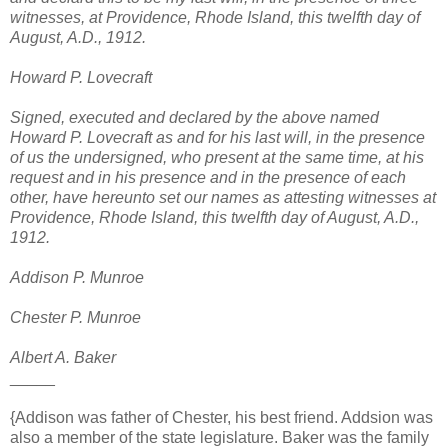
witnesses, at Providence, Rhode Island, this twelfth day of
August, A.D., 1912.
Howard P. Lovecraft
Signed, executed and declared by the above named
Howard P. Lovecraft as and for his last will, in the presence
of us the undersigned, who present at the same time, at his
request and in his presence and in the presence of each
other, have hereunto set our names as attesting witnesses at
Providence, Rhode Island, this twelfth day of August, A.D.,
1912.
Addison P. Munroe
Chester P. Munroe
Albert A. Baker
_____
{Addison was father of Chester, his best friend. Addsion was
also a member of the state legislature. Baker was the family