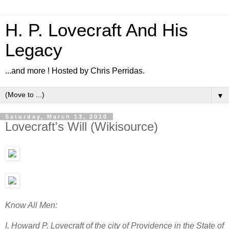
H. P. Lovecraft And His
Legacy
...and more ! Hosted by Chris Perridas.
▼
Saturday, March 13, 2010
Lovecraft's Will (Wikisource)
Know All Men:
I, Howard P. Lovecraft of the city of Providence in the State of