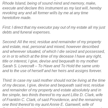
Rhode Island, being of sound mind and memory, make,
execute and declare this instrument as my last will, hereby
revoking any and all former wills by me at any time
heretofore made.
First: I direct that my executor pay out of my estate all my just
debts and funeral expenses.
Second: All the rest, residue and remainder of my property
and estate, real, personal and mixed, however described
and wherever situated, of which I die seized and possessed,
or in or to which at the time of my decease I have any right,
title or interest, I give, devise and bequeath to my mother
Sarah S. Lovecraft – To Have and To Hold the same unto
and to the use of herself and her heirs and assigns forever.
Third: In case my said mother should not be living at the time
of my decase, I give, devise and bequeath said rest, residue
and remainder of my property and estate absolutely and in
fee simple, two thirds thereof to my aunt Lillie D. Clark, wife
of Franklin C. Clark, of said Providence, and the remaining
one third thereof to my aunt Annie E. Gamwell, wife of